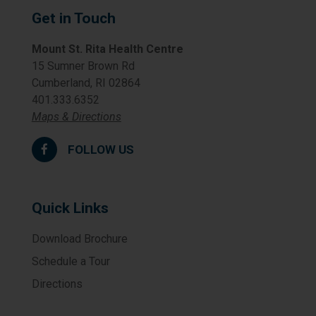
Get in Touch
Mount St. Rita Health Centre
15 Sumner Brown Rd
Cumberland, RI 02864
401.333.6352
Maps & Directions
FOLLOW US
Quick Links
Download Brochure
Schedule a Tour
Directions