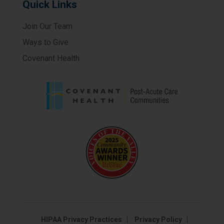
Quick Links
Join Our Team
Ways to Give
Covenant Health
HIPAA Privacy Practices
Privacy Policy