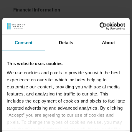
Financial Information
The cost of care, level of care and services
required and payment methods all vary greatly. Our
Admissions Director is available to answer your
Consent
Details
About
questions and is knowledgeable about private pay,
private health insurance, Medicare, Medicaid, long
term care insurance and secondary.
This website uses cookies
What are the payment options at Mount St. Rita
We use cookies and pixels to provide you with the best
Health Centre?
experience on our site, which includes helping to
customize our content, providing you with social media
For optimum convenience and flexibility, for
features, and analyzing the traffic to our site. This
many of its long-term care and short-term
includes the deployment of cookies and pixels to facilitate
rehabilitation programs and services Mount St.
targeted advertising and advanced analytics. By clicking
Rita accepts:
“Accept” you are agreeing to our use of cookies and
Private payment
pixels. To change the types of cookies we use, you may
Medicare
click the “Cookie Settings” link as well. If you would like