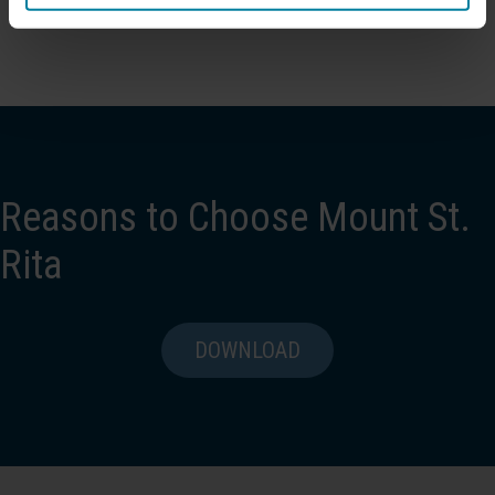
Reasons to Choose Mount St.
Rita
DOWNLOAD