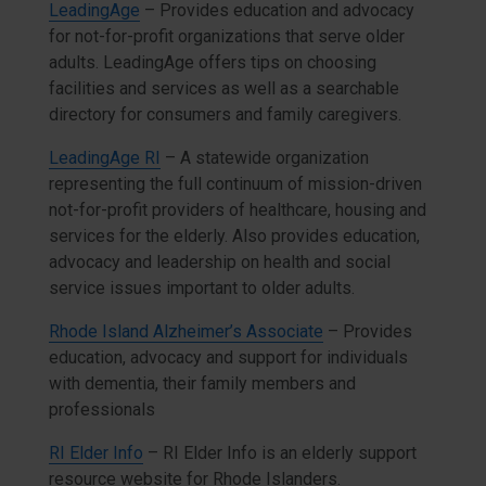
LeadingAge
– Provides education and advocacy
for not-for-profit organizations that serve older
adults. LeadingAge offers tips on choosing
facilities and services as well as a searchable
directory for consumers and family caregivers.
LeadingAge RI
– A statewide organization
representing the full continuum of mission-driven
not-for-profit providers of healthcare, housing and
services for the elderly. Also provides education,
advocacy and leadership on health and social
service issues important to older adults.
Rhode Island Alzheimer’s Associate
– Provides
education, advocacy and support for individuals
with dementia, their family members and
professionals
RI Elder Info
– RI Elder Info is an elderly support
resource website for Rhode Islanders.