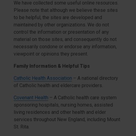
We have collected some useful online resources.
Please note that although we believe these sites
to be helpful, the sites are developed and
maintained by other organizations. We do not
control the information or presentation of any
material on those sites, and consequently do not
necessarily condone or endorse any information,
viewpoint or opinions they present.
Family Information & Helpful Tips
Catholic Health Association
– A national directory
of Catholic health and eldercare providers.
Covenant Health
– A Catholic health care system
sponsoring hospitals, nursing homes, assisted
living residences and other health and elder
services throughout New England, including Mount
St. Rita.