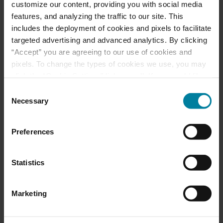
customize our content, providing you with social media
features, and analyzing the traffic to our site. This
Mount St. Rita Voted
includes the deployment of cookies and pixels to facilitate
Best Nursing Home
targeted advertising and advanced analytics. By clicking
“Accept” you are agreeing to our use of cookies and
pixels. To change the types of cookies we use, you may
June 2025 Activity
click the “Cookie Settings” link as well. If you would like
Calendars
to learn more about our website information practices,
Consent
please visit our
Privacy Policy
.
Necessary
Selection
May 2025 Activity
Preferences
Calendar
Statistics
Categories
Marketing
Activities