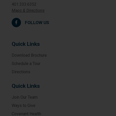
401.333.6352
Maps & Directions
FOLLOW US
Quick Links
Download Brochure
Schedule a Tour
Directions
Quick Links
Join Our Team
Ways to Give
Covenant Health