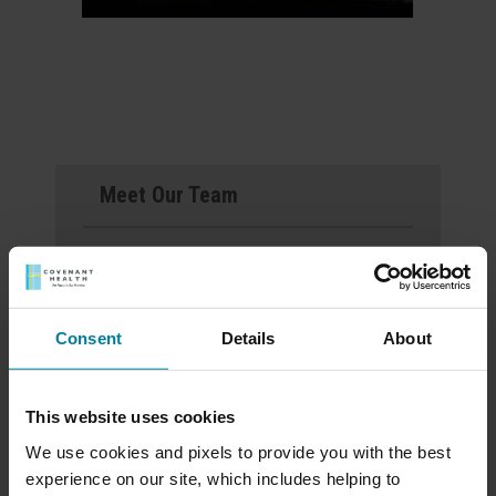
Meet Our Team
Schedule a Tour
Download a Brochure
Consent
Details
About
Events & News
This website uses cookies
Ways to Give
We use cookies and pixels to provide you with the best
experience on our site, which includes helping to