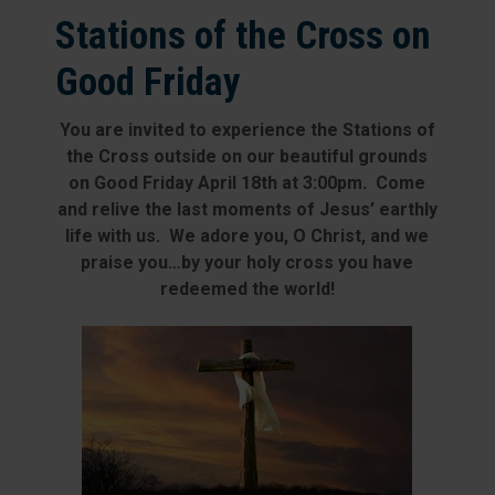
Stations of the Cross on
Good Friday
You are invited to experience the Stations of
the Cross outside on our beautiful grounds
on Good Friday April 18th at 3:00pm. Come
and relive the last moments of Jesus’ earthly
life with us. We adore you, O Christ, and we
praise you…by your holy cross you have
redeemed the world!