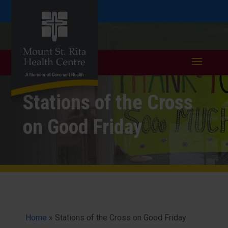
Skip
Skip
Call
401.333.6352
to
take a tour >
to
to
Content
navigation
Stations of the Cross
on Good Friday
Home
»
Stations of the Cross on Good Friday