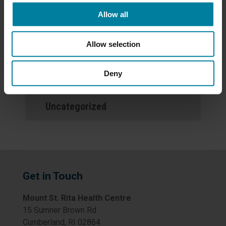
Allow all
Events
Allow selection
News
Deny
Newsletters
Uncategorized
Get in Touch
Mount St. Rita Health Centre
15 Sumner Brown Rd
Cumberland, RI 02864