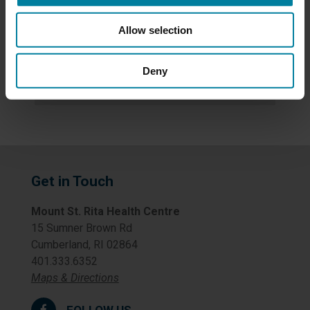
News
Allow selection
Newsletters
Deny
Uncategorized
Get in Touch
Mount St. Rita Health Centre
15 Sumner Brown Rd
Cumberland, RI 02864
401.333.6352
Maps & Directions
FOLLOW US