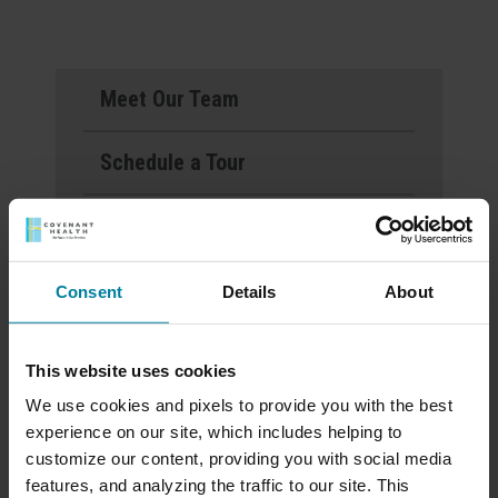
Meet Our Team
Schedule a Tour
Download a Brochure
Events & News
Consent
Details
About
Ways to Give
This website uses cookies
We use cookies and pixels to provide you with the best
experience on our site, which includes helping to
Mount St. Rita Voted
customize our content, providing you with social media
Best Nursing Home
features, and analyzing the traffic to our site. This