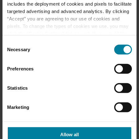
includes the deployment of cookies and pixels to facilitate
targeted advertising and advanced analytics. By clicking
June 2025 Activity
“Accept” you are agreeing to our use of cookies and
pixels. To change the types of cookies we use, you may
Calendars
click the “Cookie Settings” link as well. If you would like
to learn more about our website information practices,
Consent
please visit our
Privacy Policy
.
May 2025 Activity
Necessary
Selection
Calendar
Preferences
Statistics
Categories
Activities
Marketing
Events
Allow all