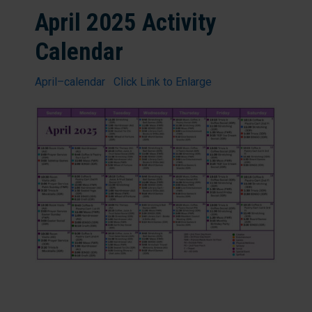
April 2025 Activity
Calendar
April–calendar Click Link to Enlarge