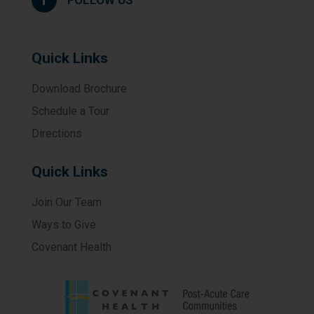
Quick Links
Download Brochure
Schedule a Tour
Directions
Quick Links
Join Our Team
Ways to Give
Covenant Health