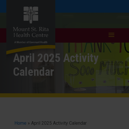
Skip
Skip
Call
401.333.6352
to
take a tour >
to
to
Content
navigation
April 2025 Activity
Calendar
Home
»
April 2025 Activity Calendar