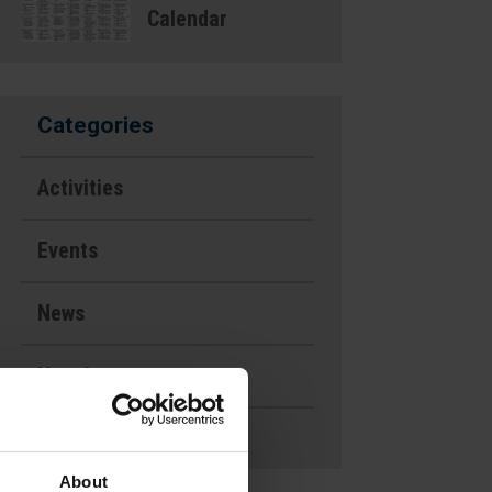
Calendar
Categories
Activities
Events
News
Newsletters
Uncategorized
About