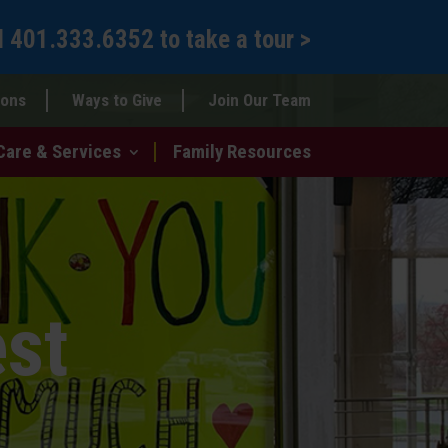
l
401.333.6352
to
take a tour >
ions
Ways to Give
Join Our Team
Care & Services
Family Resources
est