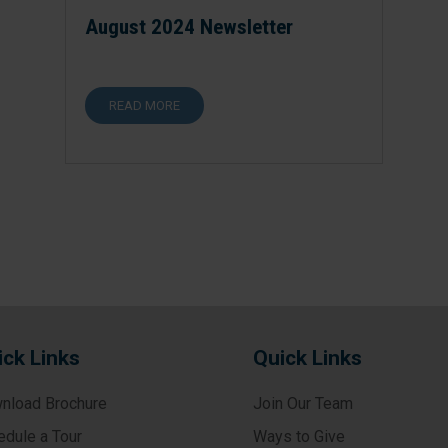
August 2024 Newsletter
READ MORE
ick Links
Quick Links
nload Brochure
Join Our Team
edule a Tour
Ways to Give