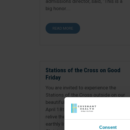
admissions director, said, “This is a
big honor....
READ MORE
Stations of the Cross on Good
Friday
You are invited to experience the
Stations of the Cross outside on our
beautiful grounds on Good Friday
April 18th at 3:00pm. Come and
relive the last moments of Jesus’
earthly life with us. We adore you, O
Consent