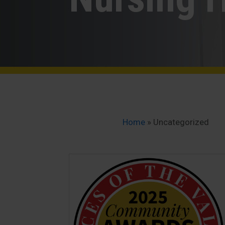
Home
»
Uncategorized