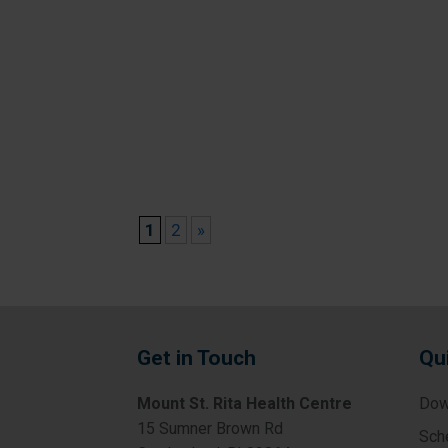
1
2
»
Get in Touch
Qu
Mount St. Rita Health Centre
Dow
15 Sumner Brown Rd
Sch