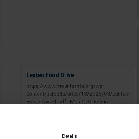
Lenten Food Drive
https://www.mountstrita.org/wp-
content/uploads/sites/13/2025/03/Lenten-
Food-Drive-1.pdf Mount St. Rita is
collecting food items for those in need of
our community throughout Lent. Please
consider donating to those who are in need.
Donations may be brought to...
Details