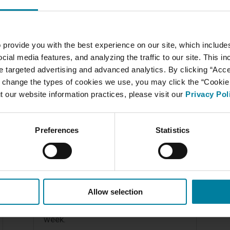
READ MORE
 provide you with the best experience on our site, which include
cial media features, and analyzing the traffic to our site. This i
ate targeted advertising and advanced analytics. By clicking “Acc
 change the types of cookies we use, you may click the “Cookie S
t our website information practices, please visit our
Privacy Pol
Anointing of the Sick
Preferences
Statistics
Thanks to the efforts and generosity
of Father Robert Lacombe, over 30
residents received the Sacrament of
Anointing of the Sick today. The rest
Allow selection
of the residents will receive this
beautiful Sacrament of Healing next
week.