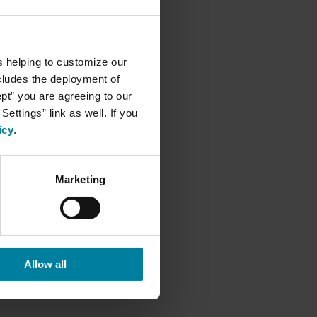
s helping to customize our
ncludes the deployment of
ept” you are agreeing to our
ettings” link as well. If you
icy
.
Marketing
Allow all