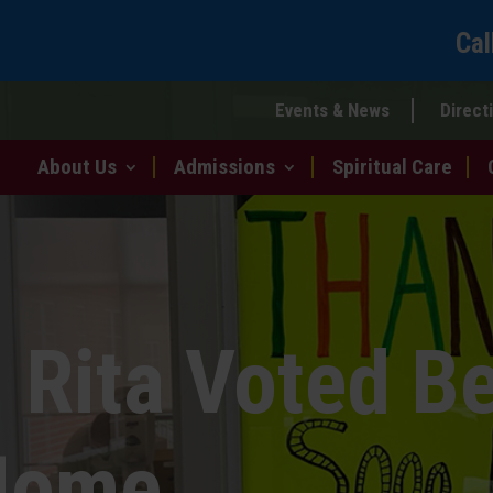
Cal
Events & News
Direct
About Us
Admissions
Spiritual Care
 Rita Voted B
Home