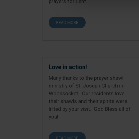
prayers for Lent.
READ MORE
Love in action!
Many thanks to the prayer shawl
ministry of St. Joseph Church in
Woonsocket. Our residents love
their shawls and their spirits were
lifted by your visit. God Bless all of
you!
READ MORE