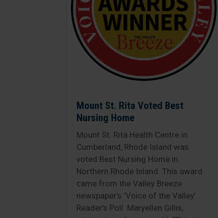
Mount St. Rita Voted Best
Nursing Home
Mount St. Rita Health Centre in
Cumberland, Rhode Island was
voted Best Nursing Home in
Northern Rhode Island. This award
came from the Valley Breeze
newspaper’s ‘Voice of the Valley’
Reader’s Poll. Maryellen Gillis,