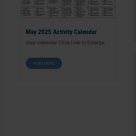
May 2025 Activity Calendar
may-calendar-Click Link to Enlarge
READ MORE