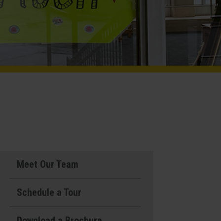
Meet Our Team
Schedule a Tour
Download a Brochure