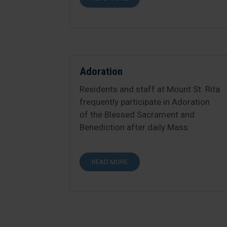
Adoration
Residents and staff at Mount St. Rita
frequently participate in Adoration
of the Blessed Sacrament and
Benediction after daily Mass.
READ MORE