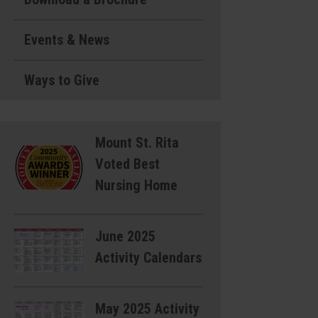
Events & News
Ways to Give
Mount St. Rita
Voted Best
Nursing Home
June 2025
Activity Calendars
May 2025 Activity