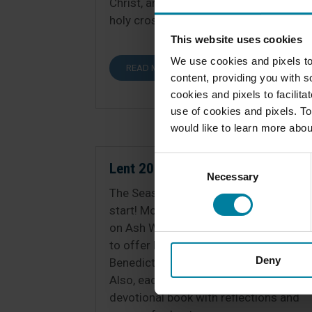
Christ, and we praise you…by your
holy cross...
This website uses cookies
We use cookies and pixels to
READ MORE
content, providing you with so
cookies and pixels to facilit
use of cookies and pixels. To
would like to learn more abou
Consent
Lent 2025
Necessary
Selection
The Season of Lent is off to a great
start! Most residents received ashes
on Ash Wednesday, and we continue
to offer Mass, Adoration and
Deny
Benediction, and/or Rosary daily.
Also, each resident was given a
devotional book with reflections and