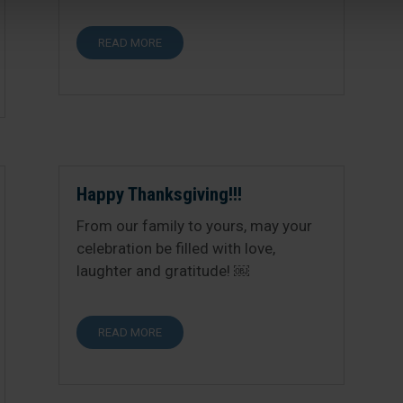
READ MORE
Happy Thanksgiving!!!
From our family to yours, may your
celebration be filled with love,
laughter and gratitude! ￼
READ MORE