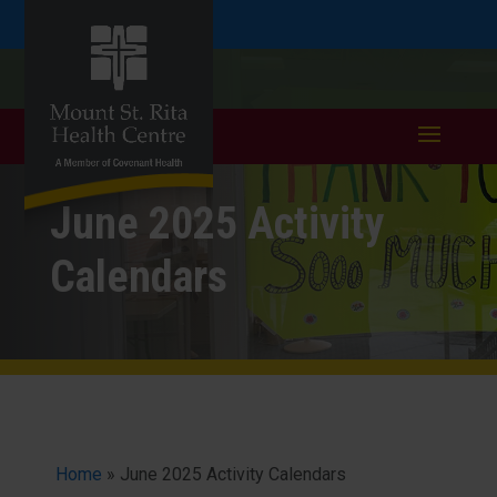
Skip
Skip
Call
401.333.6352
to
take a tour >
to
to
Content
navigation
June 2025 Activity
Calendars
Home
»
June 2025 Activity Calendars