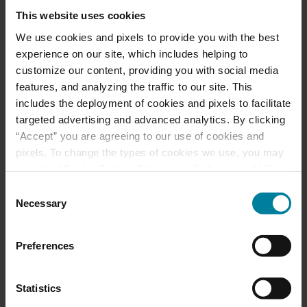
This website uses cookies
Download a Brochure
We use cookies and pixels to provide you with the best
experience on our site, which includes helping to
Events & News
customize our content, providing you with social media
features, and analyzing the traffic to our site. This
Ways to Give
includes the deployment of cookies and pixels to facilitate
targeted advertising and advanced analytics. By clicking
“Accept” you are agreeing to our use of cookies and
pixels. To change the types of cookies we use, you may
Mount St. Rita Voted
click the “Cookie Settings” link as well. If you would like
Best Nursing Home
to learn more about our website information practices,
Consent
please visit our
Privacy Policy
.
Necessary
Selection
June 2025 Activity
Preferences
Calendars
Statistics
May 2025 Activity