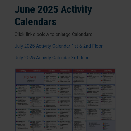
June 2025 Activity
Calendars
Click links below to enlarge Calendars
July 2025 Activity Calendar 1st & 2nd Floor
July 2025 Activity Calendar 3rd floor