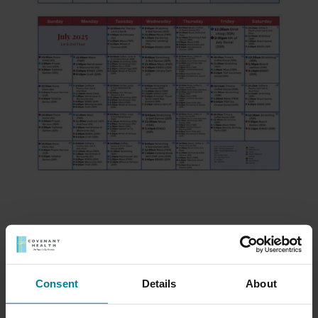
Meet Our Team
Consent
Details
About
Schedule a Tour