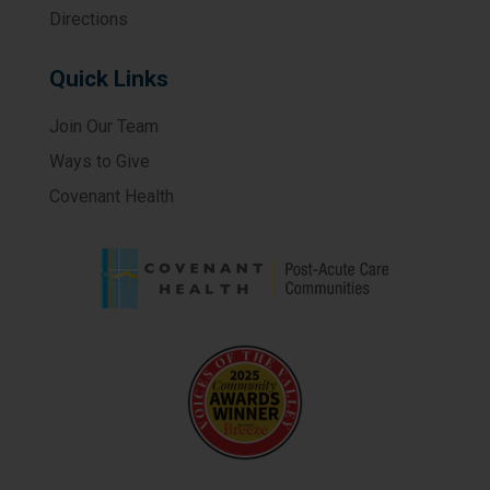
Directions
Quick Links
Join Our Team
Ways to Give
Covenant Health