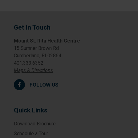
Get in Touch
Mount St. Rita Health Centre
15 Sumner Brown Rd
Cumberland, RI 02864
401.333.6352
Maps & Directions
FOLLOW US
Quick Links
Download Brochure
Schedule a Tour