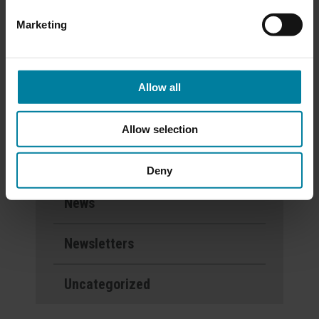
Calendar
Marketing
Categories
Allow all
Activities
Allow selection
Events
Deny
News
Newsletters
Uncategorized