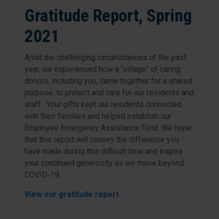
Gratitude Report, Spring
2021
Amid the challenging circumstances of the past
year, we experienced how a “village” of caring
donors, including you, came together for a shared
purpose: to protect and care for our residents and
staff. Your gifts kept our residents connected
with their families and helped establish our
Employee Emergency Assistance Fund. We hope
that this report will convey the difference you
have made during this difficult time and inspire
your continued generosity as we move beyond
COVID-19.
View our gratitude report