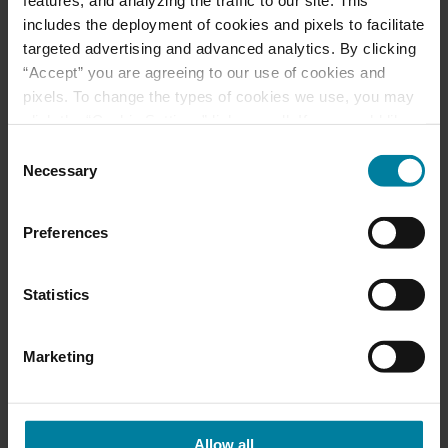
Best Nursing Home
includes the deployment of cookies and pixels to facilitate
targeted advertising and advanced analytics. By clicking
“Accept” you are agreeing to our use of cookies and
June 2025 Activity
pixels. To change the types of cookies we use, you may
Calendars
click the “Cookie Settings” link as well. If you would like
to learn more about our website information practices,
Consent
please visit our
Privacy Policy
.
Necessary
Selection
May 2025 Activity
Calendar
Preferences
Statistics
Categories
Marketing
Activities
Events
Allow all