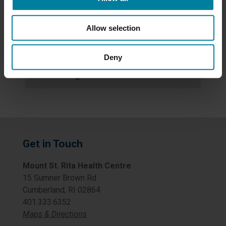
News
Allow selection
Newsletters
Deny
Uncategorized
Get in Touch
Mount St. Rita Health Centre
15 Sumner Brown Rd
Cumberland, RI 02864
401.333.6352
Maps & Directions