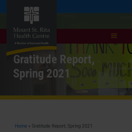
Skip
Skip
Call
401.333.6352
to
take a tour >
to
to
Content
navigation
Gratitude Report,
Spring 2021
Home
»
Gratitude Report, Spring 2021