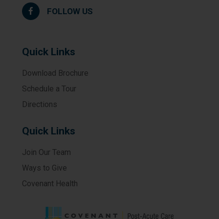
FOLLOW US
Quick Links
Download Brochure
Schedule a Tour
Directions
Quick Links
Join Our Team
Ways to Give
Covenant Health