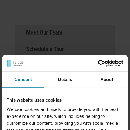
Meet Our Team
Schedule a Tour
Download a Brochure
Consent
Details
About
Events & News
Ways to Give
This website uses cookies
We use cookies and pixels to provide you with the best
experience on our site, which includes helping to
customize our content, providing you with social media
Mount St. Rita Voted
features, and analyzing the traffic to our site. This