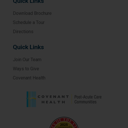
Quick Links
Download Brochure
Schedule a Tour
Directions
Quick Links
Join Our Team
Ways to Give
Covenant Health