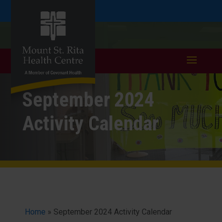
Skip
Skip
Call
401.333.6352
to
take a tour >
to
to
Content
navigation
September 2024
Activity Calendar
Home
»
September 2024 Activity Calendar