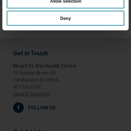
Allow selection
Uncategorized
Deny
Get in Touch
Mount St. Rita Health Centre
15 Sumner Brown Rd
Cumberland, RI 02864
401.333.6352
Maps & Directions
FOLLOW US