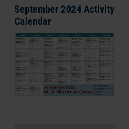
September 2024 Activity
Calendar