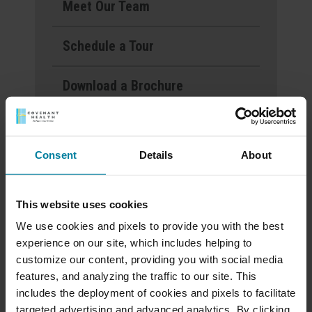
Meet Our Team
Schedule a Tour
Download a Brochure
Events & News
Consent
Details
About
Ways to Give
This website uses cookies
Mount St. Rita Voted
We use cookies and pixels to provide you with the best
experience on our site, which includes helping to
Best Nursing Home
customize our content, providing you with social media
features, and analyzing the traffic to our site. This
includes the deployment of cookies and pixels to facilitate
June 2025 Activity
targeted advertising and advanced analytics. By clicking